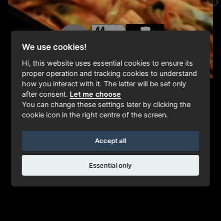
We use cookies!
Hi, this website uses essential cookies to ensure its
proper operation and tracking cookies to understand
how you interact with it. The latter will be set only
after consent.
Let me choose
You can change these settings later by clicking the
cookie icon in the right centre of the screen.
Accept all
Essential only